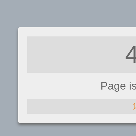
Page i