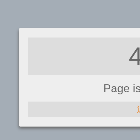
Page i